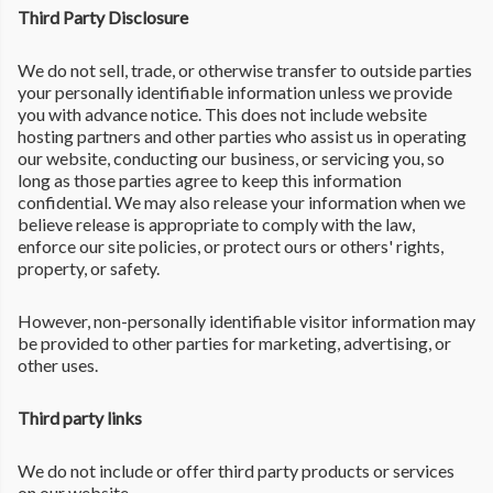
Third Party Disclosure
We do not sell, trade, or otherwise transfer to outside parties
your personally identifiable information unless we provide
you with advance notice. This does not include website
hosting partners and other parties who assist us in operating
our website, conducting our business, or servicing you, so
long as those parties agree to keep this information
confidential. We may also release your information when we
believe release is appropriate to comply with the law,
enforce our site policies, or protect ours or others' rights,
property, or safety.
However, non-personally identifiable visitor information may
be provided to other parties for marketing, advertising, or
other uses.
Third party links
We do not include or offer third party products or services
on our website.