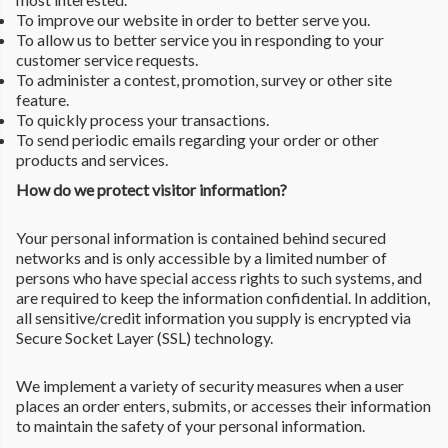
To improve our website in order to better serve you.
To allow us to better service you in responding to your
customer service requests.
To administer a contest, promotion, survey or other site
feature.
To quickly process your transactions.
To send periodic emails regarding your order or other
products and services.
How do we protect visitor information?
Your personal information is contained behind secured
networks and is only accessible by a limited number of
persons who have special access rights to such systems, and
are required to keep the information confidential. In addition,
all sensitive/credit information you supply is encrypted via
Secure Socket Layer (SSL) technology.
We implement a variety of security measures when a user
places an order enters, submits, or accesses their information
to maintain the safety of your personal information.