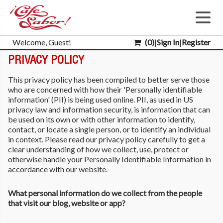
Welcome, Guest!
(
0
)
|
Sign In
|
Register
PRIVACY POLICY
This privacy policy has been compiled to better serve those
who are concerned with how their 'Personally identifiable
information' (PII) is being used online. PII, as used in US
privacy law and information security, is information that can
be used on its own or with other information to identify,
contact, or locate a single person, or to identify an individual
in context. Please read our privacy policy carefully to get a
clear understanding of how we collect, use, protect or
otherwise handle your Personally Identifiable Information in
accordance with our website.
What personal information do we collect from the people
that visit our blog, website or app?