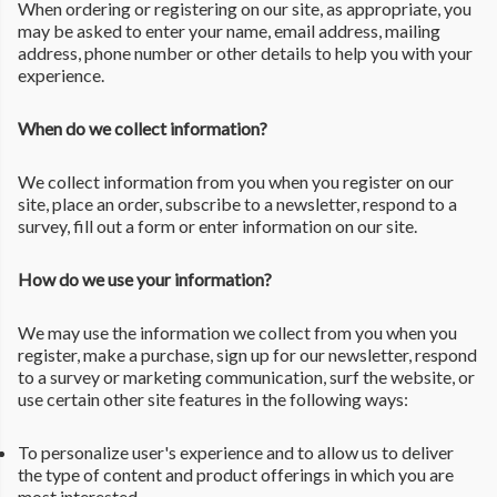
When ordering or registering on our site, as appropriate, you
may be asked to enter your name, email address, mailing
address, phone number or other details to help you with your
experience.
When do we collect information?
We collect information from you when you register on our
site, place an order, subscribe to a newsletter, respond to a
survey, fill out a form or enter information on our site.
How do we use your information?
We may use the information we collect from you when you
register, make a purchase, sign up for our newsletter, respond
to a survey or marketing communication, surf the website, or
use certain other site features in the following ways:
To personalize user's experience and to allow us to deliver
the type of content and product offerings in which you are
most interested.