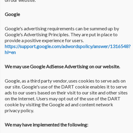
Google
Google's advertising requirements can be summed up by
Google's Advertising Principles. They are put in place to
provide a positive experience for users.
https://support.google.com/adwordspolicy/answer/1316548?
hl=en
We may use Google AdSense Advertising on our website.
Google, as a third party vendor, uses cookies to serve ads on
our site. Google's use of the DART cookie enables it to serve
ads to our users based on their visit to our site and other sites
on the Internet. Users may opt out of the use of the DART
cookie by visiting the Google ad and content network
privacy policy.
We may have implemented the following: