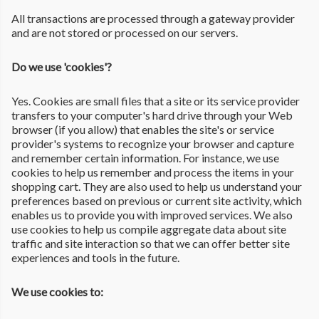
All transactions are processed through a gateway provider
and are not stored or processed on our servers.
Do we use 'cookies'?
Yes. Cookies are small files that a site or its service provider
transfers to your computer's hard drive through your Web
browser (if you allow) that enables the site's or service
provider's systems to recognize your browser and capture
and remember certain information. For instance, we use
cookies to help us remember and process the items in your
shopping cart. They are also used to help us understand your
preferences based on previous or current site activity, which
enables us to provide you with improved services. We also
use cookies to help us compile aggregate data about site
traffic and site interaction so that we can offer better site
experiences and tools in the future.
We use cookies to: