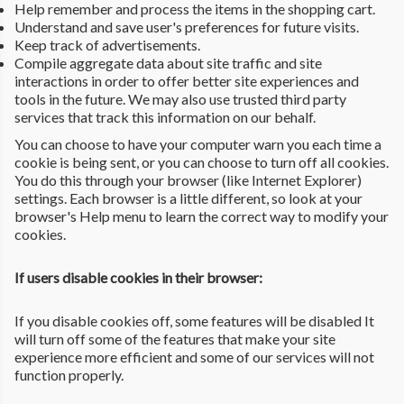
Help remember and process the items in the shopping cart.
Understand and save user's preferences for future visits.
Keep track of advertisements.
Compile aggregate data about site traffic and site
interactions in order to offer better site experiences and
tools in the future. We may also use trusted third party
services that track this information on our behalf.
You can choose to have your computer warn you each time a
cookie is being sent, or you can choose to turn off all cookies.
You do this through your browser (like Internet Explorer)
settings. Each browser is a little different, so look at your
browser's Help menu to learn the correct way to modify your
cookies.
If users disable cookies in their browser:
If you disable cookies off, some features will be disabled It
will turn off some of the features that make your site
experience more efficient and some of our services will not
function properly.