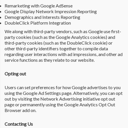
Remarketing with Google AdSense
Google Display Network Impression Reporting
Demographics and Interests Reporting
DoubleClick Platform Integration
We along with third-party vendors, such as Google use first-
party cookies (such as the Google Analytics cookies) and
third-party cookies (such as the DoubleClick cookie) or
other third-party identifiers together to compile data
regarding user interactions with ad impressions, and other ad
service functions as they relate to our website.
Opting out
Users can set preferences for how Google advertises to you
using the Google Ad Settings page. Alternatively, you can opt
out by visiting the Network Advertising initiative opt out
page or permanently using the Google Analytics Opt Out
Browser add on.
Contacting Us