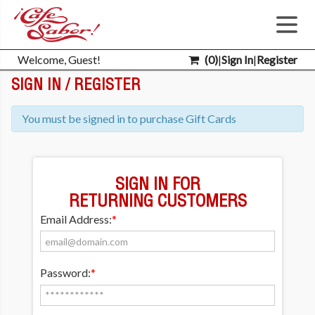
Welcome, Guest!
(
0
)
|
Sign In
|
Register
SIGN IN / REGISTER
You must be signed in to purchase Gift Cards
SIGN IN FOR
RETURNING CUSTOMERS
Email Address:
*
Password:
*