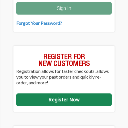
Sign In
Forgot Your Password?
REGISTER FOR
NEW CUSTOMERS
Registration allows for faster checkouts, allows
you to view your past orders and quickly re-
order, and more!
Register Now