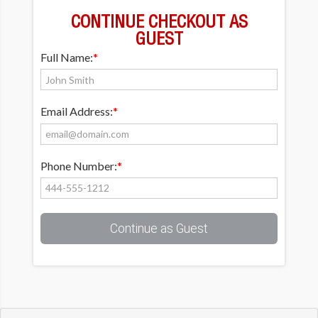
CONTINUE CHECKOUT AS
GUEST
Full Name:
*
Email Address:
*
Phone Number:
*
Continue as Guest